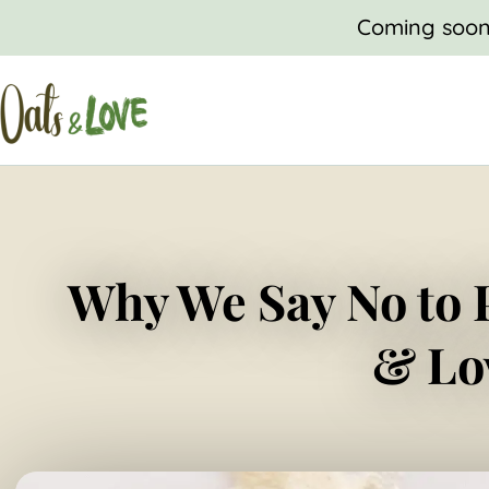
SKIP
Coming soon,
TO
CONTENT
Why We Say No to 
& Lo