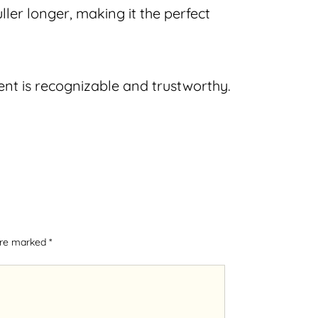
ler longer, making it the perfect
nt is recognizable and trustworthy.
 are marked
*