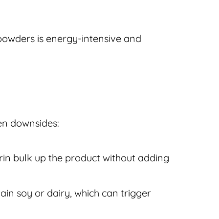
powders is energy-intensive and
en downsides:
trin bulk up the product without adding
in soy or dairy, which can trigger