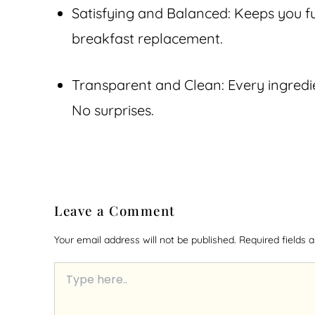
Satisfying and Balanced: Keeps you ful
breakfast replacement.
Transparent and Clean: Every ingredie
No surprises.
Leave a Comment
Your email address will not be published.
Required fields
Type
here..