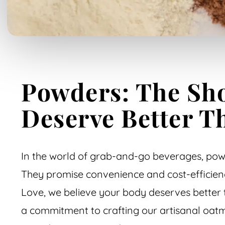
Powders: The Sho
Deserve Better T
In the world of grab-and-go beverages, powd
They promise convenience and cost-efficienc
Love, we believe your body deserves better 
a commitment to crafting our artisanal oatm