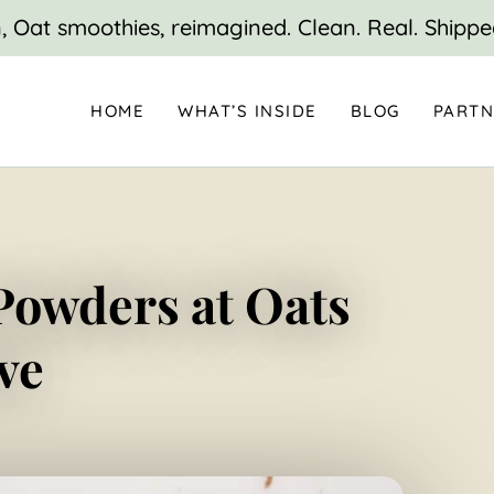
 Oat smoothies, reimagined. Clean. Real. Shippe
HOME
WHAT’S INSIDE
BLOG
PARTN
Powders at Oats
ve