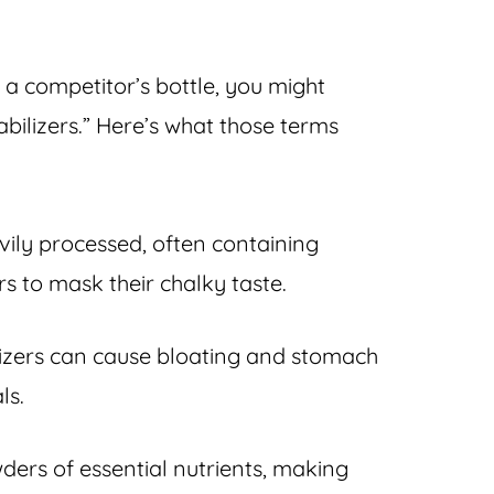
a competitor’s bottle, you might
tabilizers.” Here’s what those terms
avily processed, often containing
ors to mask their chalky taste.
lizers can cause bloating and stomach
ls.
wders of essential nutrients, making