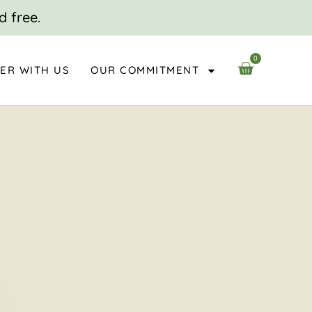
d free.
0
CART
ER WITH US
OUR COMMITMENT