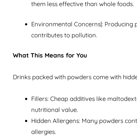
them less effective than whole foods.
Environmental Concerns|: Producing 
contributes to pollution.
What This Means for You
Drinks packed with powders come with hidd
Fillers: Cheap additives like maltodex
nutritional value.
Hidden Allergens: Many powders conta
allergies.