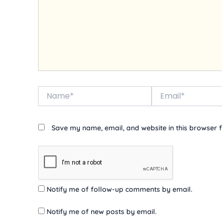
Name*
Email*
Save my name, email, and website in this browser f
Notify me of follow-up comments by email.
Notify me of new posts by email.