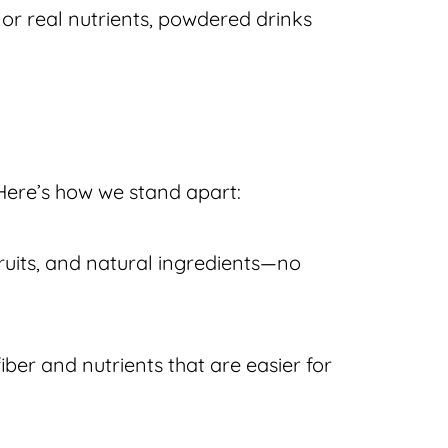
 or real nutrients, powdered drinks
Here’s how we stand apart:
fruits, and natural ingredients—no
iber and nutrients that are easier for