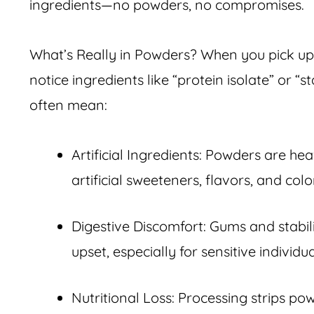
ingredients—no powders, no compromises.
What’s Really in Powders? When you pick up 
notice ingredients like “protein isolate” or “s
often mean:
Artificial Ingredients: Powders are he
artificial sweeteners, flavors, and col
Digestive Discomfort: Gums and stabi
upset, especially for sensitive individua
Nutritional Loss: Processing strips po