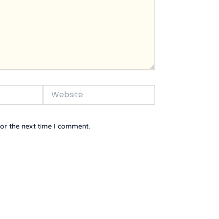
Website
or the next time I comment.