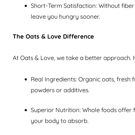
Short-Term Satisfaction: Without fiber
leave you hungry sooner.
The Oats & Love Difference
At Oats & Love, we take a better approach. 
Real Ingredients: Organic oats, fresh 
powders or additives.
Superior Nutrition: Whole foods offer f
your body to absorb.