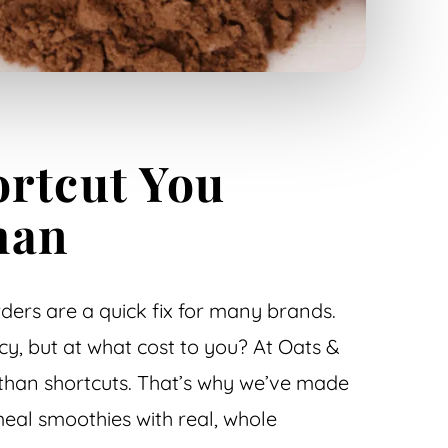
rtcut You
han
ers are a quick fix for many brands.
y, but at what cost to you? At Oats &
than shortcuts. That’s why we’ve made
eal smoothies with real, whole