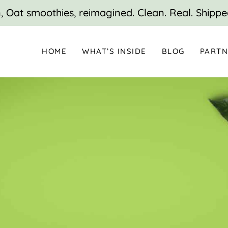
 Oat smoothies, reimagined. Clean. Real. Shippe
HOME
WHAT’S INSIDE
BLOG
PARTN