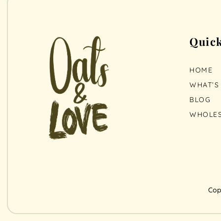
Quick
HOME
WHAT’S 
BLOG
WHOLES
Cop