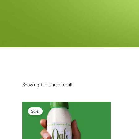
Showing the single result
Price
range:
Sale!
$10.99
through
$41.99