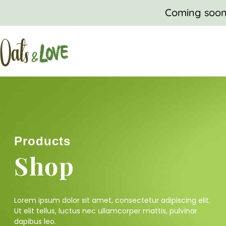
SKIP
Coming soon,
TO
CONTENT
Products
Shop
Lorem ipsum dolor sit amet, consectetur adipiscing elit.
Ut elit tellus, luctus nec ullamcorper mattis, pulvinar
dapibus leo.