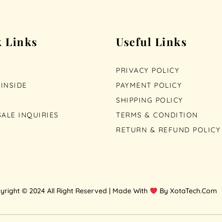
 Links
Useful Links
PRIVACY POLICY
INSIDE
PAYMENT POLICY
SHIPPING POLICY
ALE INQUIRIES
TERMS & CONDITION
RETURN & REFUND POLICY
yright © 2024 All Right Reserved | Made With
By XotaTech.Com